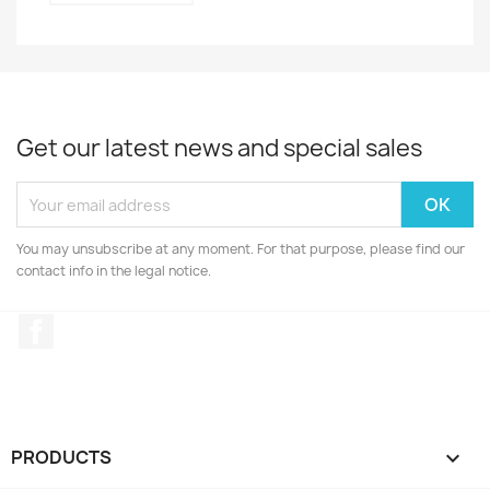
Get our latest news and special sales
You may unsubscribe at any moment. For that purpose, please find our
contact info in the legal notice.
Facebook
PRODUCTS
