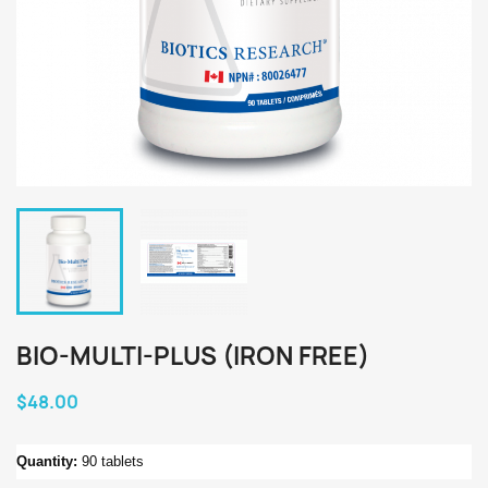
BIO-MULTI-PLUS (IRON FREE)
$48.00
Quantity:
90 tablets