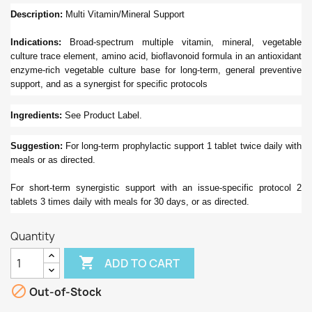
Description:
Multi Vitamin/Mineral Support
Indications:
Broad-spectrum multiple vitamin, mineral, vegetable
culture trace element, amino acid, bioflavonoid formula in an antioxidant
enzyme-rich vegetable culture base for long-term, general preventive
support, and as a synergist for specific protocols
Ingredients:
See Product Label.
Suggestion:
For long-term prophylactic support 1 tablet twice daily with
meals or as directed.
For short-term synergistic support with an issue-specific protocol 2
tablets 3 times daily with meals for 30 days, or as directed.
Quantity

ADD TO CART

Out-of-Stock