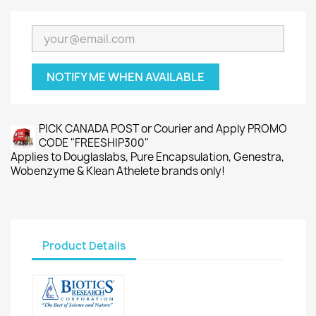
NOTIFY ME WHEN AVAILABLE
PICK CANADA POST or Courier and Apply PROMO
CODE "FREESHIP300"
Applies to Douglaslabs, Pure Encapsulation, Genestra,
Wobenzyme & Klean Athelete brands only!
Product Details