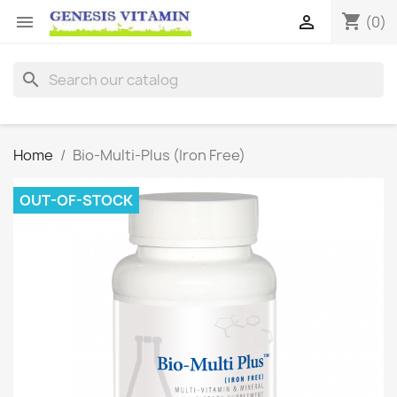
shopping_cart


(0)
search
Home
Bio-Multi-Plus (Iron Free)
OUT-OF-STOCK