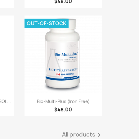
$48.00
OUT-OF-STOCK
Quick view

OL...
Bio-Multi-Plus (Iron Free)
$48.00
All products
