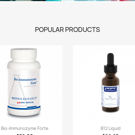
POPULAR PRODUCTS
Quick view
Quick view


Bio-Immunozyme Forte
B12 Liquid