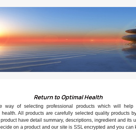
Return to Optimal Health
 way of selecting professional products which will help
health. All products are carefully selected quality products b
roduct have detail summary, descriptions, ingredient and its
 decide on a product and our site is SSL encrypted and you can