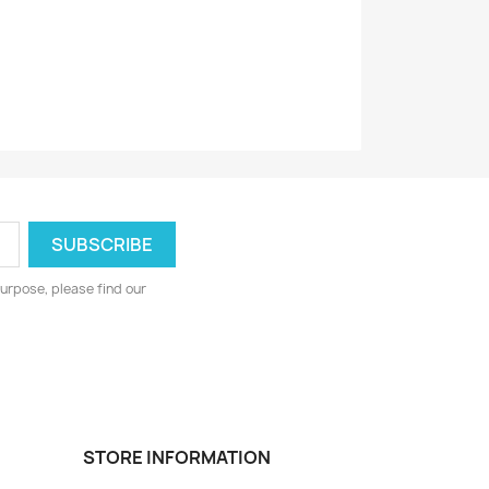
urpose, please find our
STORE INFORMATION