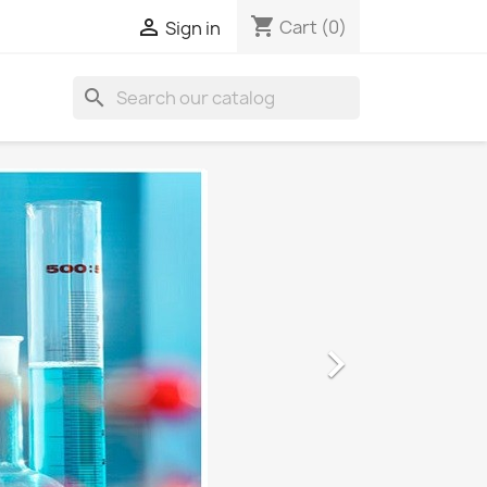
shopping_cart

Cart
(0)
Sign in
search
