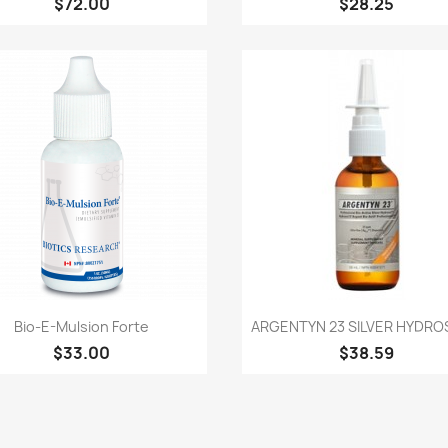
$72.00
$28.25
Quick view
Quick view


Bio-E-Mulsion Forte
ARGENTYN 23 SILVER HYDROS
$33.00
$38.59