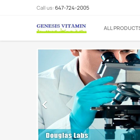
Call us:
647-724-2005
ALL PRODUCT
