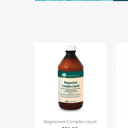
Quick view

Magnesium Complex Liquid