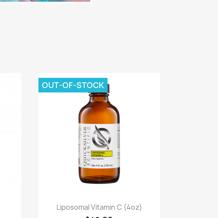
OUT-OF-STOCK
Quick view

Liposomal Vitamin C (4oz)