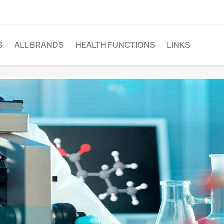
S
ALL BRANDS
HEALTH FUNCTIONS
LINKS