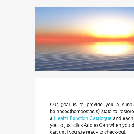
Our goal is to provide you a simple
balanced(homeostasis) state to restore 
a
Health Function Catalogue
and each p
you to just click Add to Cart when you
cart until you are ready to check-out.