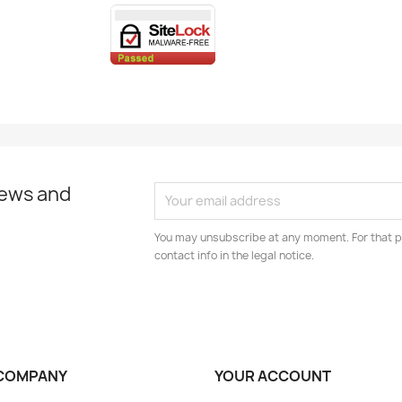
news and
You may unsubscribe at any moment. For that p
contact info in the legal notice.
COMPANY
YOUR ACCOUNT