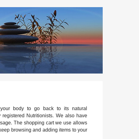
 your body to go back to its natural
y registered Nutritionists. We also have
 usage. The shopping cart we use allows
 keep browsing and adding items to your