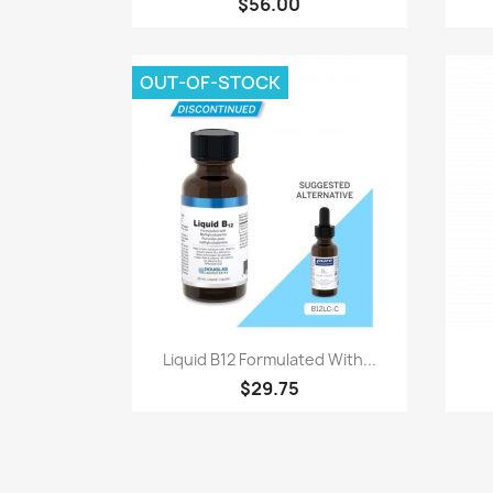
$56.00
OUT-OF-STOCK
Quick view

Liquid B12 Formulated With...
$29.75