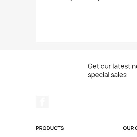
Get our latest 
special sales
Facebook
PRODUCTS
OUR 