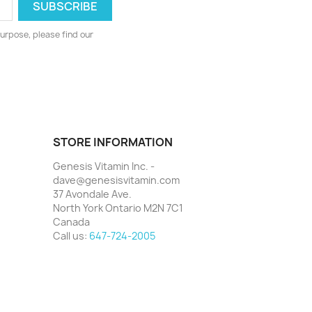
urpose, please find our
STORE INFORMATION
Genesis Vitamin Inc. -
dave@genesisvitamin.com
37 Avondale Ave.
North York Ontario M2N 7C1
Canada
Call us:
647-724-2005