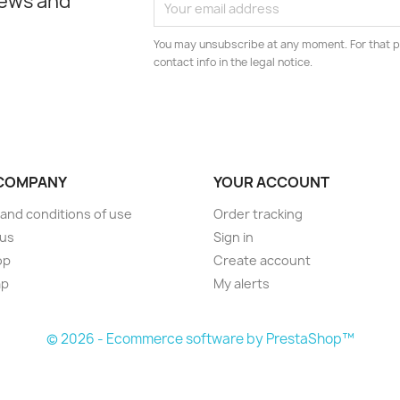
news and
You may unsubscribe at any moment. For that p
contact info in the legal notice.
COMPANY
YOUR ACCOUNT
and conditions of use
Order tracking
 us
Sign in
op
Create account
ap
My alerts
© 2026 - Ecommerce software by PrestaShop™