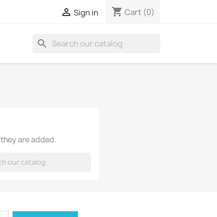
shopping_cart

Cart
(0)
Sign in
search
 they are added.