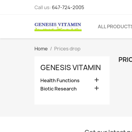
Call us:
647-724-2005
ALL PRODUCT
Home
Prices drop
PRI
GENESIS VITAMIN

Health Functions

Biotic Research