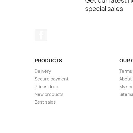
Get our latest 
special sales
Facebook
PRODUCTS
OUR 
Delivery
Terms 
Secure payment
About
Prices drop
My sh
New products
Sitem
Best sales