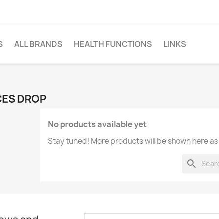
S
ALL BRANDS
HEALTH FUNCTIONS
LINKS
CES DROP
No products available yet
Stay tuned! More products will be shown here as
search