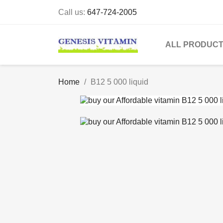
Call us:
647-724-2005
ALL PRODUC
Home
B12 5 000 liquid