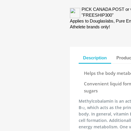
PICK CANADA POST or 
"FREESHIP300"
Applies to Douglaslabs, Pure 
Athelete brands only!
Description
Produc
Helps the body metabo
Convenient liquid form
sugars
Methylcobalamin is an act
B
, which acts as the pri
12
body. In general, vitamin 
cell formation. Additional
energy metabolism. One v