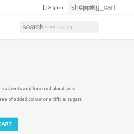
shopping_cart

Cart
(0)
Sign in
search
 nutrients and form red blood cells
ee of added colour or artificial sugars
CART