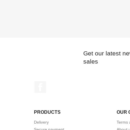
Get our latest n
sales
Facebook
PRODUCTS
OUR 
Delivery
Terms 
Secure payment
About 