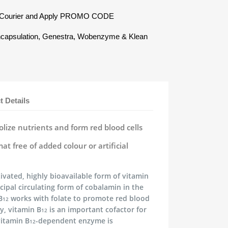
Courier and Apply PROMO CODE
Encapsulation, Genestra, Wobenzyme & Klean
t Details
lize nutrients and form red blood cells
at free of added colour or artificial
ivated, highly bioavailable form of vitamin
ncipal circulating form of cobalamin in the
B
works with folate to promote red blood
12
ly, vitamin B
is an important cofactor for
12
itamin B
-dependent enzyme is
12