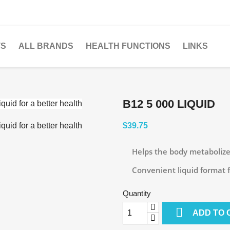
TS
ALL BRANDS
HEALTH FUNCTIONS
LINKS
B12 5 000 LIQUID
$39.75
Helps the body metabolize
Convenient liquid format fr
Quantity

ADD TO 