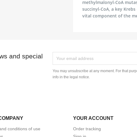
methylmalonyl-CoA mutase,
succinyl-CoA, a key Krebs
vital component of the m
ews and special
You may unsubscribe at any moment. For that purpo
info in the legal notice.
COMPANY
YOUR ACCOUNT
and conditions of use
Order tracking
us
Sign in