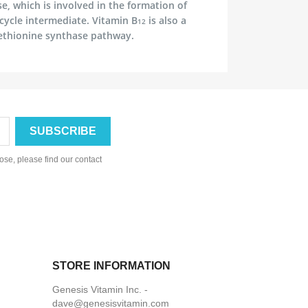
 which is involved in the formation of
 cycle intermediate. Vitamin B
is also a
12
ethionine synthase pathway.
se, please find our contact
STORE INFORMATION
Genesis Vitamin Inc. -
dave@genesisvitamin.com