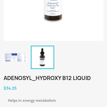
ADENOSYL_HYDROXY B12 LIQUID
$34.25
Helps in energy metabolism