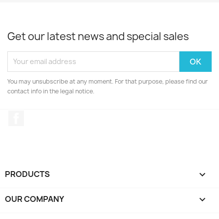
Get our latest news and special sales
You may unsubscribe at any moment. For that purpose, please find our
contact info in the legal notice.
Facebook
PRODUCTS

OUR COMPANY
