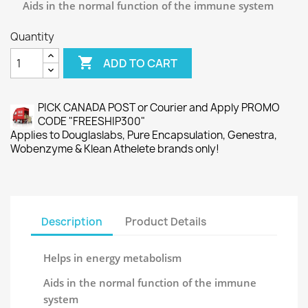
Aids in the normal function of the immune system
Quantity

ADD TO CART
PICK CANADA POST or Courier and Apply PROMO
CODE "FREESHIP300"
Applies to Douglaslabs, Pure Encapsulation, Genestra,
Wobenzyme & Klean Athelete brands only!
Description
Product Details
Helps in energy metabolism
Aids in the normal function of the immune
system