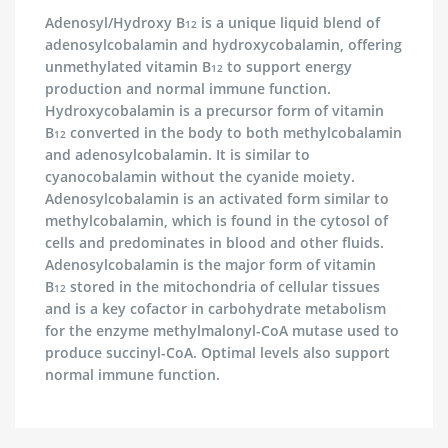
Adenosyl/Hydroxy B
is a unique liquid blend of
12
adenosylcobalamin and hydroxycobalamin, offering
unmethylated vitamin B
to support energy
12
production and normal immune function.
Hydroxycobalamin is a precursor form of vitamin
B
converted in the body to both methylcobalamin
12
and adenosylcobalamin. It is similar to
cyanocobalamin without the cyanide moiety.
Adenosylcobalamin is an activated form similar to
methylcobalamin, which is found in the cytosol of
cells and predominates in blood and other fluids.
Adenosylcobalamin is the major form of vitamin
B
stored in the mitochondria of cellular tissues
12
and is a key cofactor in carbohydrate metabolism
for the enzyme methylmalonyl-CoA mutase used to
produce succinyl-CoA. Optimal levels also support
normal immune function.