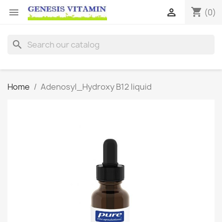
shopping_cart


(0)
search
Home
Adenosyl_Hydroxy B12 liquid